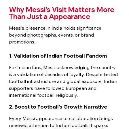
Why Messi’s Visit Matters More 
Than Just a Appearance
Messi’s presence in India holds significance 
beyond photographs, events, or brand 
promotions.
1. Validation of Indian Football Fandom
For Indian fans, Messi acknowledging the country 
is a validation of decades of loyalty. Despite limited 
football infrastructure and global exposure, Indian 
supporters have followed European and 
international football religiously.
2. Boost to Football’s Growth Narrative
Every Messi appearance or collaboration brings 
renewed attention to Indian football. It sparks 