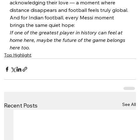
acknowledging their love — a moment where 
distance disappears and football feels truly global.
And for Indian football, every Messi moment 
brings the same quiet hope:
If one of the greatest player in history can feel at 
home here, maybe the future of the game belongs 
here too.
Top Highlight
See All
Recent Posts