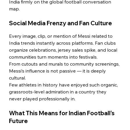
India firmly on the global football conversation 
map.
Social Media Frenzy and Fan Culture
Every image, clip, or mention of Messi related to 
India trends instantly across platforms. Fan clubs 
organize celebrations, jersey sales spike, and local 
communities turn moments into festivals.
From cutouts and murals to community screenings, 
Messi’s influence is not passive — it is deeply 
cultural.
Few athletes in history have enjoyed such organic, 
grassroots-level admiration in a country they 
never played professionally in.
What This Means for Indian Football’s 
Future