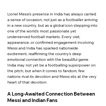
Lionel Messi’s presence in India has always carried 
a sense of occasion, not just as a footballer arriving 
in a new country, but as a global icon stepping into 
one of the world’s most passionate yet 
underserved football markets. Every visit, 
appearance, or confirmed engagement involving 
Messi and India has sparked nationwide 
excitement, reaffirming the country’s deep 
emotional connection with the beautiful game.
India may not yet be a footballing superpower on 
the pitch, but when it comes to fandom, few 
nations rival its devotion and Messi sits at the very 
heart of that devotion.
A Long-Awaited Connection Between 
Messi and Indian Fans