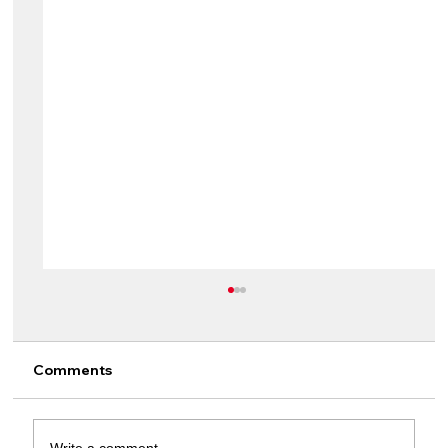
Comments
Write a comment...