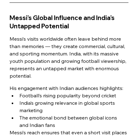
Messi’s Global Influence and India’s 
Untapped Potential
Messi’s visits worldwide often leave behind more 
than memories — they create commercial, cultural, 
and sporting momentum. India, with its massive 
youth population and growing football viewership, 
represents an untapped market with enormous 
potential.
His engagement with Indian audiences highlights:
Football’s rising popularity beyond cricket
India’s growing relevance in global sports 
marketing
The emotional bond between global icons 
and Indian fans
Messi’s reach ensures that even a short visit places 