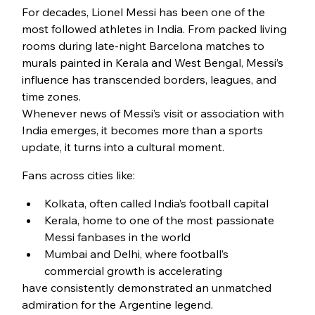
For decades, Lionel Messi has been one of the 
most followed athletes in India. From packed living 
rooms during late-night Barcelona matches to 
murals painted in Kerala and West Bengal, Messi’s 
influence has transcended borders, leagues, and 
time zones.
Whenever news of Messi’s visit or association with 
India emerges, it becomes more than a sports 
update, it turns into a cultural moment.
Fans across cities like:
Kolkata, often called India’s football capital
Kerala, home to one of the most passionate 
Messi fanbases in the world
Mumbai and Delhi, where football’s 
commercial growth is accelerating
have consistently demonstrated an unmatched 
admiration for the Argentine legend.