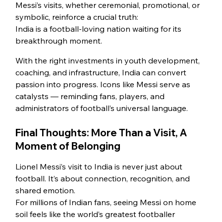
Messi’s visits, whether ceremonial, promotional, or 
symbolic, reinforce a crucial truth:
India is a football-loving nation waiting for its 
breakthrough moment.
With the right investments in youth development, 
coaching, and infrastructure, India can convert 
passion into progress. Icons like Messi serve as 
catalysts — reminding fans, players, and 
administrators of football’s universal language.
Final Thoughts: More Than a Visit, A 
Moment of Belonging
Lionel Messi’s visit to India is never just about 
football. It’s about connection, recognition, and 
shared emotion.
For millions of Indian fans, seeing Messi on home 
soil feels like the world’s greatest footballer 