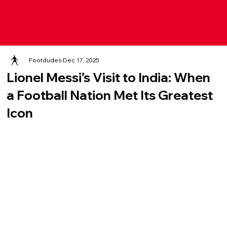
Footdudes
Dec 17, 2025
Lionel Messi’s Visit to India: When
a Football Nation Met Its Greatest
Icon