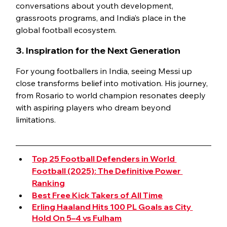
conversations about youth development, 
grassroots programs, and India’s place in the 
global football ecosystem.
3. Inspiration for the Next Generation
For young footballers in India, seeing Messi up 
close transforms belief into motivation. His journey, 
from Rosario to world champion resonates deeply 
with aspiring players who dream beyond 
limitations.
Top 25 Football Defenders in World 
Football (2025): The Definitive Power 
Ranking
Best Free Kick Takers of All Time
Erling Haaland Hits 100 PL Goals as City 
Hold On 5–4 vs Fulham