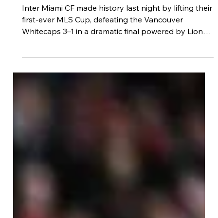
Footdudes
Dec 7, 2025
3 min read
Inter Miami CF Crowned 2025 MLS
Champions — A Historic Night
Sealed by Messi, De Paul & Allende
Inter Miami CF made history last night by lifting their
first-ever MLS Cup, defeating the Vancouver
Whitecaps 3–1 in a dramatic final powered by Lionel
Messi’s playmaking brilliance. With two decisive