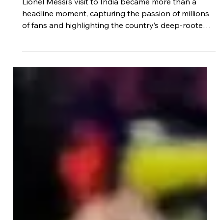
Footdudes
Dec 17, 2025
3 min read
Lionel Messi’s Visit to India: When a
Football Nation Met Its Greatest
Icon
Lionel Messi’s visit to India became more than a
headline moment, capturing the passion of millions
of fans and highlighting the country’s deep-rooted
love for football. From cultural impact to inspiration
for young players, Messi’s presence reinforced
India’s growing connection with the global game.