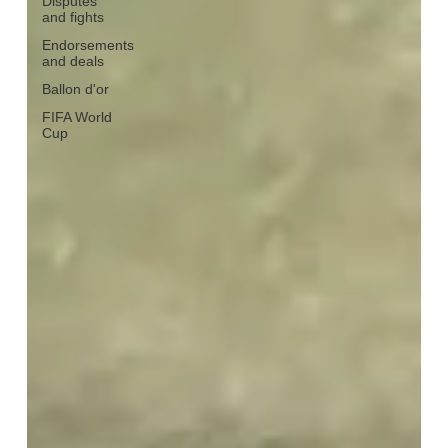
Disputes
and fights
Endorsements
and deals
Ballon d'or
FIFA World
Cup