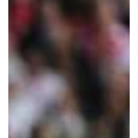
assists from the Argentine maestro — including the
setup for Rodrigo De Paul’s match-winner — and a
stoppage-time strike from Tadeo Allende, Miami
delivered a landmark victory that marks a new era
for the club. This triumph not only cements Miami’s
rise as an MLS powerhouse.