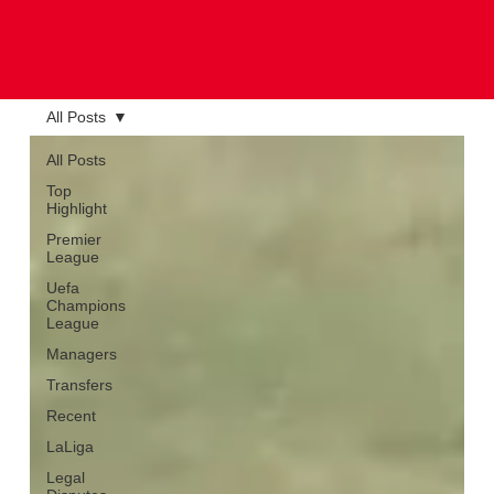
All Posts
All Posts
Top
Highlight
Premier
League
Uefa
Champions
League
Managers
Transfers
Recent
LaLiga
Legal