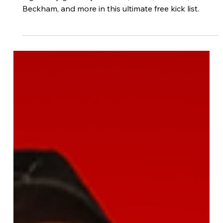
Footdudes
Nov 10, 2025
6 min read