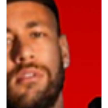
Best Free Kick Takers of All Time
Who is the best free kick taker of all time? Explore
legendary goals by Juninho, Messi, Ronaldo,
Beckham, and more in this ultimate free kick list.