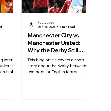
Footdudes
ad
Jan 15, 2025
5 min read
Manchester City vs
o
Manchester United:
Why the Derby Still
Defines English Football
g interest
This blog article covers a short
Gyokeres
story about the rivalry between
en is also
two popular English football
clubs, Manchester City and
Manchester United.