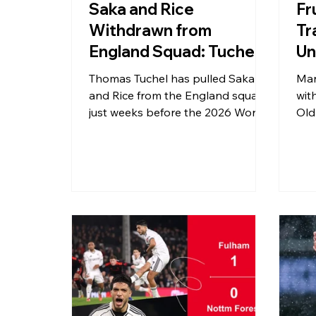
Saka and Rice
Fr
Withdrawn from
Tr
England Squad: Tuchel's
Un
Bold Call Ahead of 2026
Wo
Thomas Tuchel has pulled Saka
Man
World Cup
and Rice from the England squad
wit
just weeks before the 2026 World
Old
Cup. With ten Arsenal players
res
missing international duty this
can
month and Noni Madueke picking
ope
up a knee injury, England's pre-
poi
tournament preparations have hit
serious turbulence. Here is
everything you need to know.