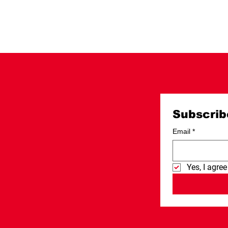
Subscrib
Email
*
Yes, I agree