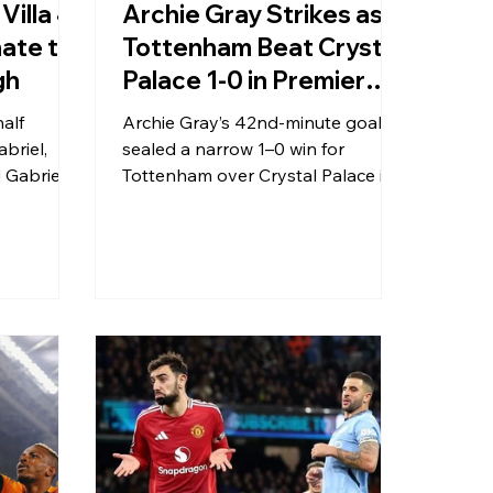
Villa 4-
Archie Gray Strikes as
ate to
Tottenham Beat Crystal
gh
Palace 1-0 in Premier
League Clash
alf
Archie Gray’s 42nd-minute goal
briel,
sealed a narrow 1–0 win for
 Gabriel
Tottenham over Crystal Palace in
n over
a tightly contested Premier
 in
League fixture on 28 December
 fashion.
2025.