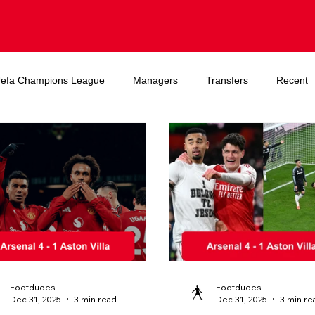
efa Champions League
Managers
Transfers
Recent
A World Cup
Footdudes
Footdudes
Dec 31, 2025
3 min read
Dec 31, 2025
3 min re