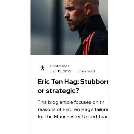
effi
yea
203
pos
Pre
rec
She
Footdudes
Jan 15, 2025
3 min read
Eric Ten Hag: Stubborn
or strategic?
This blog article focuses on th
reasons of Eric Ten Hag's failure
for the Manchester United Team.