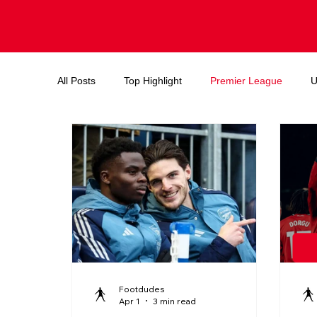
All Posts
Top Highlight
Premier League
U
Endorsements and deals
Ballon d'or
FIF
Footdudes
Apr 1
3 min read