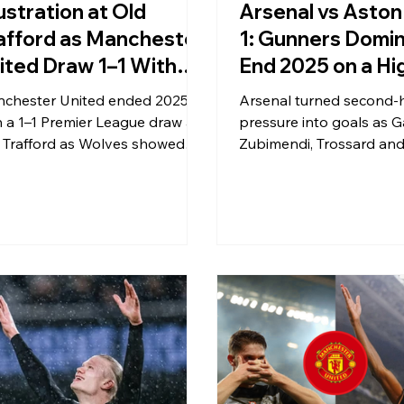
ustration at Old
Arsenal vs Aston 
afford as Manchester
1: Gunners Domin
ited Draw 1–1 With
End 2025 on a Hi
lves
chester United ended 2025
Arsenal turned second-h
h a 1–1 Premier League draw at
pressure into goals as Ga
 Trafford as Wolves showed
Zubimendi, Trossard and
ilience in Manchester,
Jesus powered a 4–1 wi
celling out Joshua Zirkzee’s
Aston Villa, closing 2025
ner to claim a valuable away
emphatic Premier League
nt.