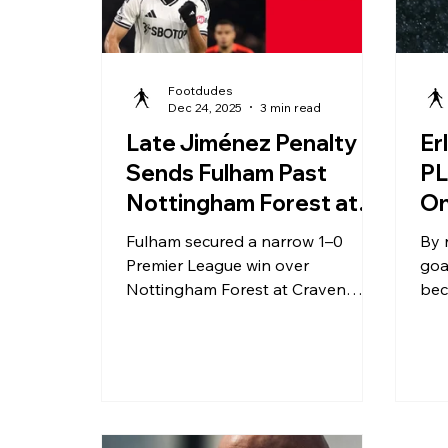
Footdudes
Dec 24, 2025
3 min read
Late Jiménez Penalty
Er
Sends Fulham Past
PL
Nottingham Forest at
On
Craven Cottage
Wh
Fulham secured a narrow 1–0
By 
Co
Premier League win over
goa
Nottingham Forest at Craven
bec
Cottage, with Raúl Jiménez’s late
to 
first-half penalty proving the
ecl
difference in a tightly contested
mat
match.
rat
aro
und