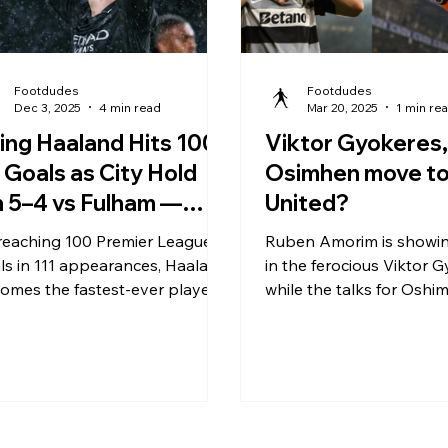
Footdudes
Footdudes
Dec 3, 2025
4 min read
Mar 20, 2025
1 min re
ling Haaland Hits 100
Viktor Gyokeres,
 Goals as City Hold
Osimhen move t
 5–4 vs Fulham —
United?
at a Night at Craven
reaching 100 Premier League
Ruben Amorim is showin
ttage
ls in 111 appearances, Haaland
in the ferocious Viktor 
omes the fastest-ever player
while the talks for Oshim
hit the century mark —
on.
ipsing Alan Shearer’s 124-
ch record. His goal-scoring
e remains phenomenal —
und 0.9 goals per game —
erscoring his ruthless