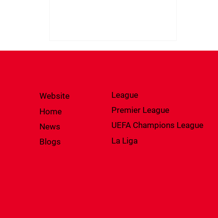
League
Website
Premier League
Home
UEFA Champions League
News
La Liga
Blogs