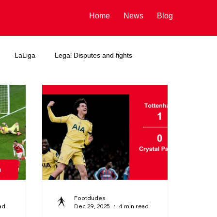
Home
News
Blog
LaLiga
Legal Disputes and fights
Footdudes
ad
Dec 29, 2025
4 min read