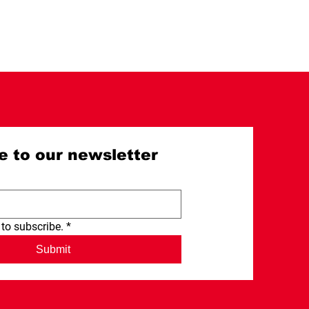
e to our newsletter
 to subscribe.
*
Submit