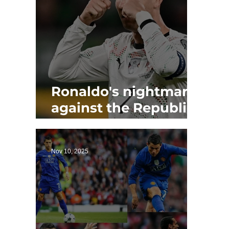
Ronaldo's nightmare
against the Republic
of Ireland as Portugal
loses
Nov 10, 2025