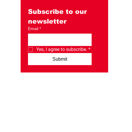
Day Instagram post.
Subscribe to our 
newsletter
Email
*
Yes, I agree to subscribe.
*
Submit