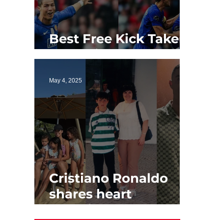
Best Free Kick Takers
of All Time
May 4, 2025
Cristiano Ronaldo
shares heart
touching Mother's