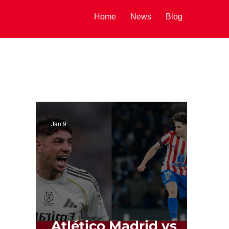
Home
News
Blog
Jan 9
Atlético Madrid vs