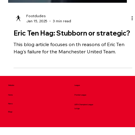
Footdudes
Jan 15, 2025
3 min read
Eric Ten Hag: Stubborn or strategic?
This blog article focuses on th reasons of Eric Ten
Hag's failure for the Manchester United Team.
Website
League
Home
Premier League
News
UEFA Champions League
La Liga
Blogs