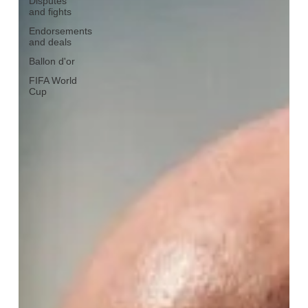
Disputes
and fights
Endorsements
and deals
Ballon d'or
FIFA World
Cup