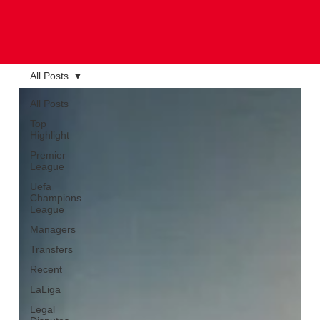
All Posts
All Posts
Top
Highlight
Premier
League
Uefa
Champions
League
Managers
Transfers
Recent
LaLiga
Legal