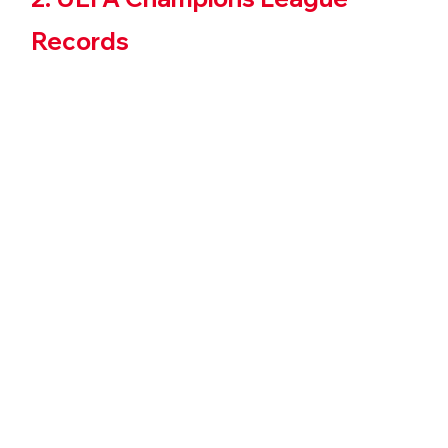
Records