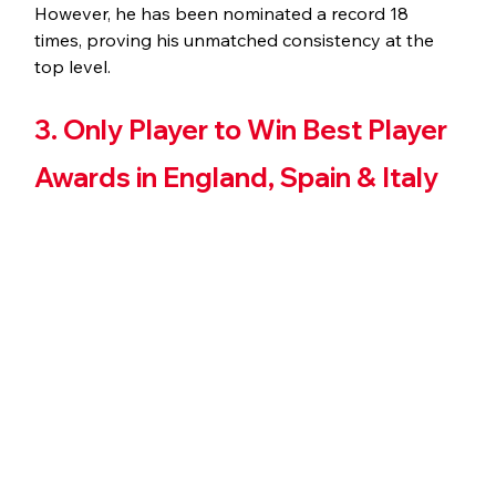
However, he has been nominated a record 18 
times, proving his unmatched consistency at the 
top level.
3. Only Player to Win Best Player 
Awards in England, Spain & Italy