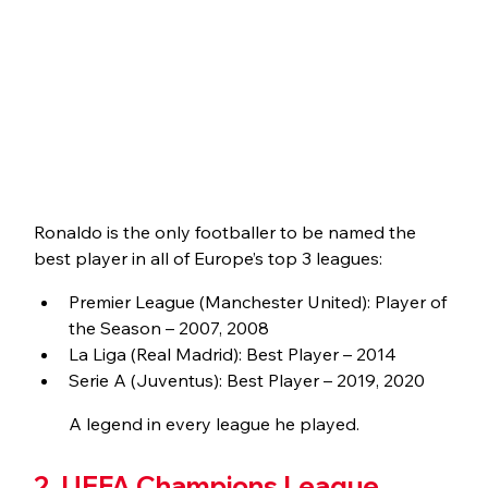
Ronaldo is the only footballer to be named the 
best player in all of Europe’s top 3 leagues:
Premier League (Manchester United): Player of 
the Season – 2007, 2008
La Liga (Real Madrid): Best Player – 2014
Serie A (Juventus): Best Player – 2019, 2020
A legend in every league he played.
2. UEFA Champions League 