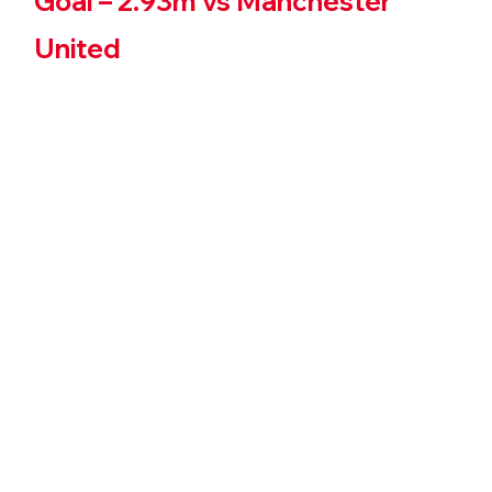
Goal – 2.93m vs Manchester 
United