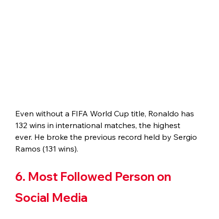
Even without a FIFA World Cup title, Ronaldo has 
132 wins in international matches, the highest 
ever. He broke the previous record held by Sergio 
Ramos (131 wins).
6. Most Followed Person on 
Social Media