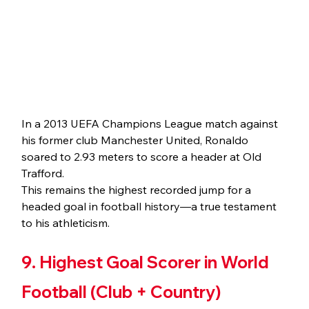
In a 2013 UEFA Champions League match against 
his former club Manchester United, Ronaldo 
soared to 2.93 meters to score a header at Old 
Trafford.
This remains the highest recorded jump for a 
headed goal in football history—a true testament 
to his athleticism.
9. Highest Goal Scorer in World 
Football (Club + Country)