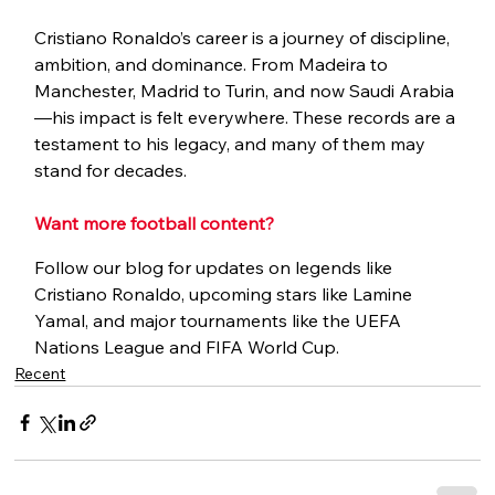
Cristiano Ronaldo’s career is a journey of discipline, 
ambition, and dominance. From Madeira to 
Manchester, Madrid to Turin, and now Saudi Arabia
—his impact is felt everywhere. These records are a 
testament to his legacy, and many of them may 
stand for decades.
Want more football content?
Follow our blog for updates on legends like 
Cristiano Ronaldo, upcoming stars like Lamine 
Yamal, and major tournaments like the UEFA 
Nations League and FIFA World Cup.
Recent