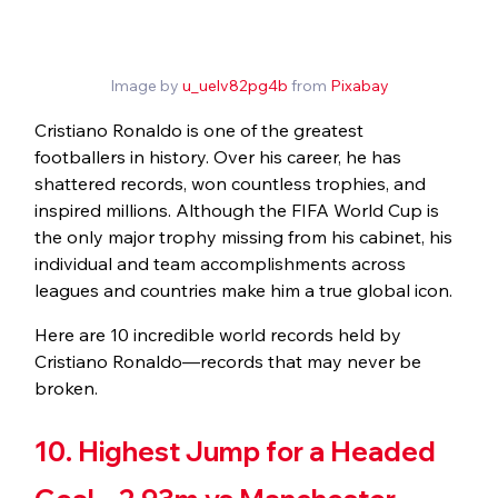
Image by 
u_uelv82pg4b
 from 
Pixabay
Cristiano Ronaldo is one of the greatest 
footballers in history. Over his career, he has 
shattered records, won countless trophies, and 
inspired millions. Although the FIFA World Cup is 
the only major trophy missing from his cabinet, his 
individual and team accomplishments across 
leagues and countries make him a true global icon.
Here are 10 incredible world records held by 
Cristiano Ronaldo—records that may never be 
broken.
10. Highest Jump for a Headed 