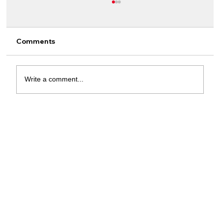
Comments
Write a comment...
Meet Rising Star Outshining Salah and
Lewandowski in the European Golden
Boot Race!