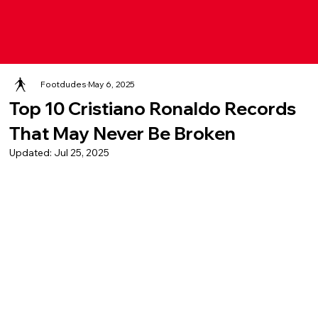
Footdudes
May 6, 2025
Top 10 Cristiano Ronaldo Records
That May Never Be Broken
Updated:
Jul 25, 2025