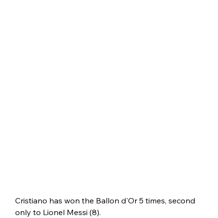
Cristiano has won the Ballon d'Or 5 times, second 
only to Lionel Messi (8). 