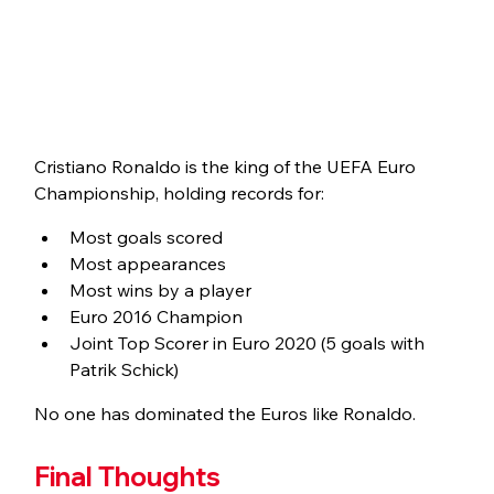
Cristiano Ronaldo is the king of the UEFA Euro 
Championship, holding records for:
Most goals scored
Most appearances
Most wins by a player
Euro 2016 Champion
Joint Top Scorer in Euro 2020 (5 goals with 
Patrik Schick)
No one has dominated the Euros like Ronaldo.
Final Thoughts