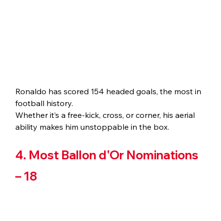
Ronaldo has scored 154 headed goals, the most in 
football history. 
Whether it’s a free-kick, cross, or corner, his aerial 
ability makes him unstoppable in the box.
4. Most Ballon d'Or Nominations 
– 18