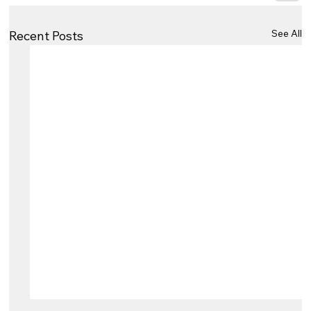
See All
Recent Posts