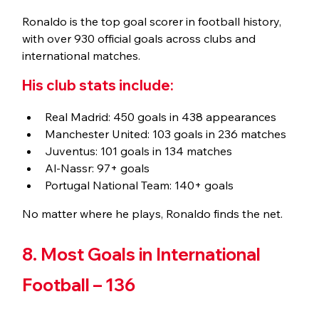
Ronaldo is the top goal scorer in football history, 
with over 930 official goals across clubs and 
international matches.
His club stats include:
Real Madrid: 450 goals in 438 appearances
Manchester United: 103 goals in 236 matches
Juventus: 101 goals in 134 matches
Al-Nassr: 97+ goals
Portugal National Team: 140+ goals
No matter where he plays, Ronaldo finds the net.
8. Most Goals in International 
Football – 136