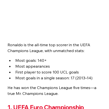
Ronaldo is the all-time top scorer in the UEFA 
Champions League, with unmatched stats:
Most goals: 140+
Most appearances
First player to score 100 UCL goals
Most goals in a single season: 17 (2013–14)
He has won the Champions League five times—a 
true Mr. Champions League.
1. UEFA Euro Championship 