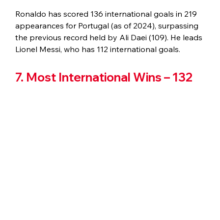
Ronaldo has scored 136 international goals in 219 
appearances for Portugal (as of 2024), surpassing 
the previous record held by Ali Daei (109). He leads 
Lionel Messi, who has 112 international goals.
7. Most International Wins – 132