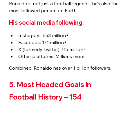
Ronaldo is not just a football legend—he’s also the 
most followed person on Earth
His social media following:
Instagram: 653 million+
Facebook: 171 million+
X (formerly Twitter): 115 million+
Other platforms: Millions more
Combined, Ronaldo has over 1 billion followers.
5. Most Headed Goals in 
Football History – 154