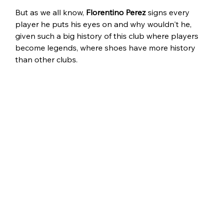
But as we all know, 
Florentino Perez
 signs every 
player he puts his eyes on and why wouldn't he, 
given such a big history of this club where players 
become legends, where shoes have more history 
than other clubs.