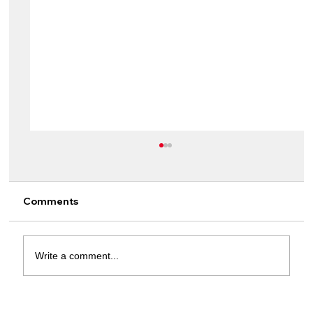
Comments
Write a comment...
From Lamine Yamal To Jude