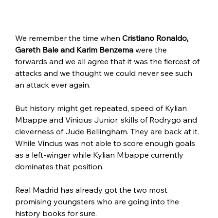
We remember the time when 
Cristiano Ronaldo, 
Gareth Bale and Karim Benzema
 were the 
forwards and we all agree that it was the fiercest of 
attacks and we thought we could never see such 
an attack ever again.
But history might get repeated, speed of Kylian 
Mbappe and Vinicius Junior, skills of Rodrygo and 
cleverness of Jude Bellingham. They are back at it.
While Vincius was not able to score enough goals 
as a left-winger while Kylian Mbappe currently 
dominates that position.
Real Madrid has already got the two most 
promising youngsters who are going into the 
history books for sure.