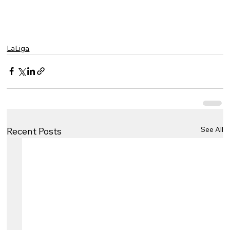
LaLiga
See All
Recent Posts