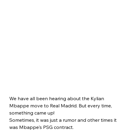
We have all been hearing about the Kylian 
Mbappe move to Real Madrid. But every time, 
something came up!
Sometimes, it was just a rumor and other times it 
was Mbappe's PSG contract. 