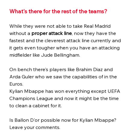
What's there for the rest of the teams?
While they were not able to take Real Madrid 
without a 
proper attack line
, now they have the 
fastest and the cleverest attack line currently and 
it gets even tougher when you have an attacking 
midfielder like Jude Bellingham.
On bench there's players like Brahim Diaz and 
Arda Guler who we saw the capabilities of in the 
Euros. 
Kylian Mbappe has won everything except UEFA 
Champions League and now it might be the time 
to clean a cabinet for it.
Is Ballon D'or possible now for Kylian Mbappe? 
Leave your comments.