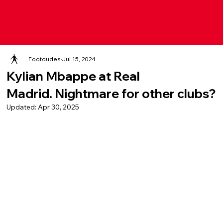
Footdudes
Jul 15, 2024
Kylian Mbappe at Real
Madrid. Nightmare for other clubs?
Updated:
Apr 30, 2025