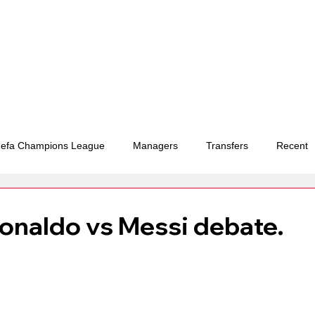
efa Champions League
Managers
Transfers
Recent
ements and deals
Ballon d'or
FIFA World Cup
Ronaldo vs Messi debate.