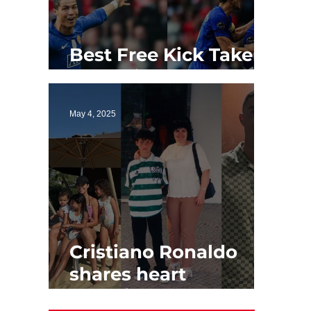
Best Free Kick Takers
of All Time
May 4, 2025
Cristiano Ronaldo
shares heart
touching Mother's