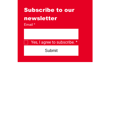
Day Instagram post.
Subscribe to our 
newsletter
Email
*
Yes, I agree to subscribe.
*
Submit