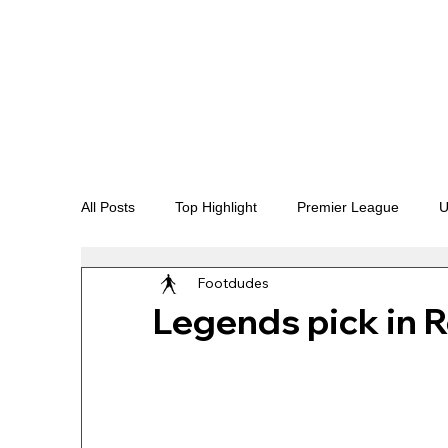
All Posts
Top Highlight
Premier League
U
Footdudes
LaLiga
Legal Disputes and fights
Endors
Legends pick in 