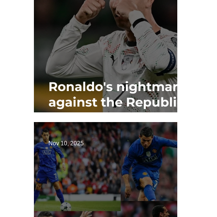
Ronaldo's nightmare
against the Republic
of Ireland as Portugal
loses
Nov 10, 2025