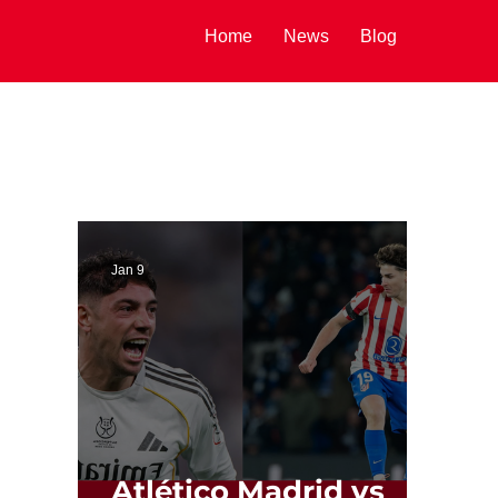
Home
News
Blog
Jan 9
Atlético Madrid vs