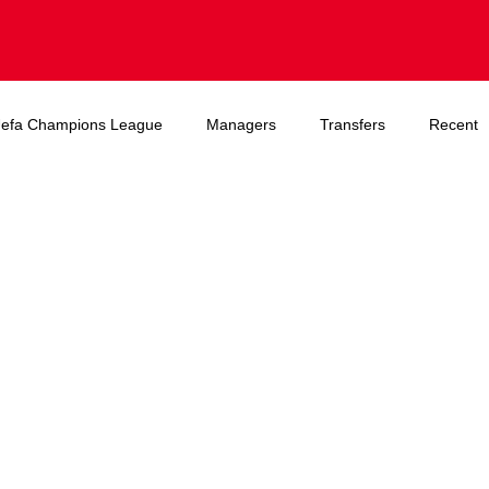
efa Champions League
Managers
Transfers
Recent
A World Cup