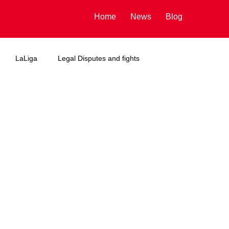
Home
News
Blog
LaLiga
Legal Disputes and fights