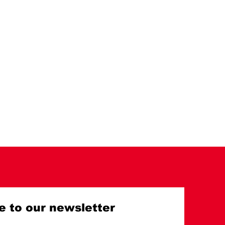
e to our newsletter