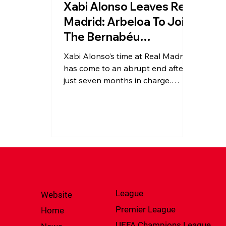
Xabi Alonso Leaves Real
Madrid: Arbeloa To Join
The Bernabéu
Immediately
Xabi Alonso’s time at Real Madrid
has come to an abrupt end after
just seven months in charge.
Following mixed results and
mounting pressure, the club has
turned to Álvaro Arbeloa to
steady the season and lead the
next chapter at the Bernabéu.
League
Website
Premier League
Home
UEFA Champions League