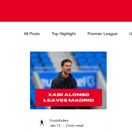
All Posts
Top Highlight
Premier League
U
Endorsements and deals
Ballon d'or
FIF
Footdudes
Jan 13
2 min read