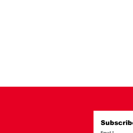
Subscrib
Email
*